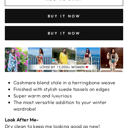
BUY IT NOW
BUY IT NOW
Cashmere blend stole in a herringbone weave
Finished with stylish suede tassels on edges
Super warm and luxurious
The most versatile addition to your winter
wardrobe!
Look After Me-
Dry clean to keep me looking good as new!