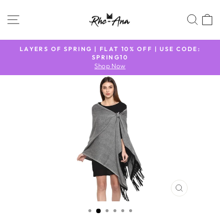
Skip
to
SITE NAVIGATION
SEA
content
N
LAYERS OF SPRING | FLAT 10% OFF | USE CODE:
9
SPRING10
Pause
Shop Now
slideshow
CLOSE
(ESC)