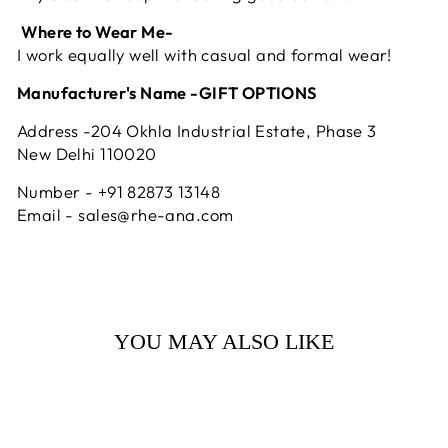
Where to Wear Me-
I work equally well with casual and formal wear!
Manufacturer's Name -GIFT OPTIONS
Address -204 Okhla Industrial Estate, Phase 3
New Delhi 110020
Number - +91 82873 13148
Email - sales@rhe-ana.com
YOU MAY ALSO LIKE