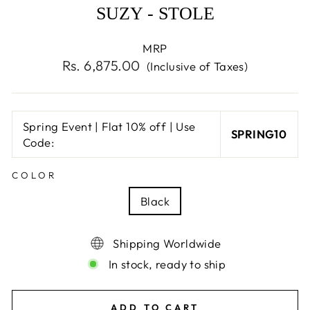
SUZY - STOLE
MRP
Regular
Rs. 6,875.00
(Inclusive of Taxes)
price
Spring Event | Flat 10% off | Use
SPRING10
Code:
COLOR
Black
Shipping Worldwide
In stock, ready to ship
ADD TO CART