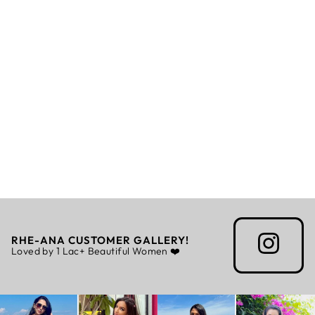
SUZY - STOLE
Rs. 6,875.00
RHE-ANA CUSTOMER GALLERY!
Loved by 1 Lac+ Beautiful Women ❤️