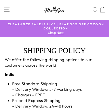
Skip
to
SITE NAVIGATION
SEA
content
TO
CLEARANCE SALE IS LIVE | FLAT 30% OFF COCOON
COLLECTION
Pause
Shop Now
slideshow
SHIPPING POLICY
We offer the following shipping options to our
customers across the world:
India
Free Standard Shipping
- Delivery Window: 5-7 working days
- Charges - FREE
Prepaid Express Shipping
- Delivery Window: 24-48 hours