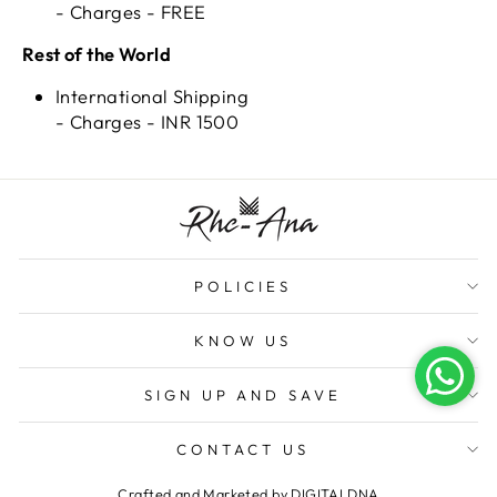
- Charges - FREE
Rest of the World
International Shipping
- Charges - INR 1500
POLICIES
KNOW US
SIGN UP AND SAVE
CONTACT US
Crafted and Marketed by
DIGITALDNA