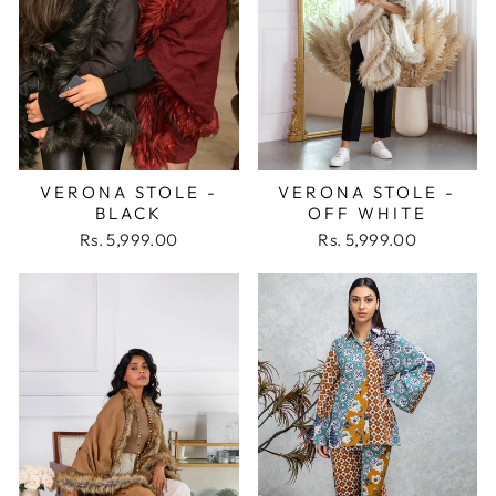
VERONA STOLE -
VERONA STOLE -
BLACK
OFF WHITE
Rs. 5,999.00
Rs. 5,999.00