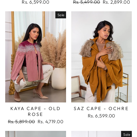
Regular
Sale
Rs. 6,599.00
Rs. 5,499.00
Rs. 2,899.00
price
price
Sale
KAYA CAPE - OLD
SAZ CAPE - OCHRE
ROSE
Rs. 6,599.00
Regular
Sale
Rs. 5,899.00
Rs. 4,719.00
price
price
Sale