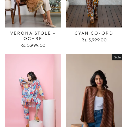
VERONA STOLE -
CYAN CO-ORD
OCHRE
Rs. 5,999.00
Rs. 5,999.00
Sale