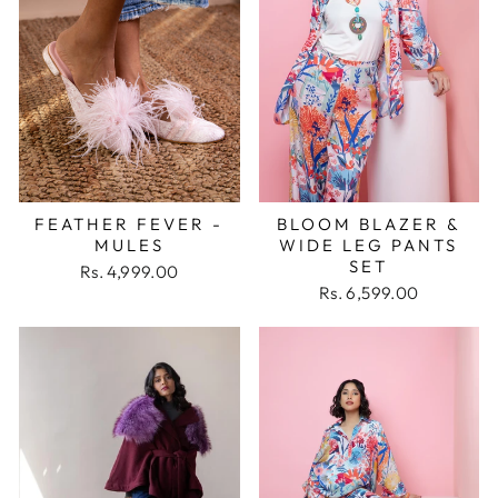
FEATHER FEVER -
BLOOM BLAZER &
MULES
WIDE LEG PANTS
SET
Rs. 4,999.00
Rs. 6,599.00