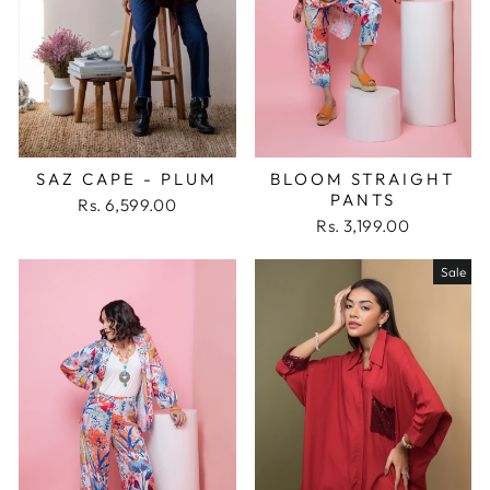
SAZ CAPE - PLUM
BLOOM STRAIGHT
PANTS
Rs. 6,599.00
Rs. 3,199.00
Sale