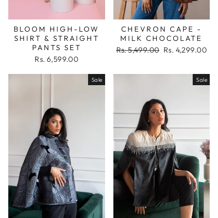
BLOOM HIGH-LOW
CHEVRON CAPE -
SHIRT & STRAIGHT
MILK CHOCOLATE
PANTS SET
Regular
Sale
Rs. 5,499.00
Rs. 4,299.00
price
price
Rs. 6,599.00
Sale
Sale