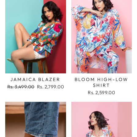
JAMAICA BLAZER
BLOOM HIGH-LOW
SHIRT
Regular
Sale
Rs. 3,499.00
Rs. 2,799.00
price
price
Rs. 2,599.00