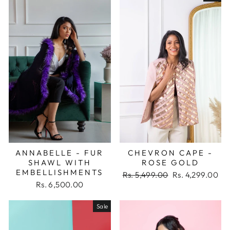
ANNABELLE - FUR
CHEVRON CAPE -
SHAWL WITH
ROSE GOLD
EMBELLISHMENTS
Regular
Sale
Rs. 5,499.00
Rs. 4,299.00
price
price
Rs. 6,500.00
Sale