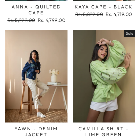
ANNA - QUILTED
KAYA CAPE - BLACK
CAPE
Regular
Sale
Rs. 5,899.00
Rs. 4,719.00
Regular
Sale
price
price
Rs. 5,999.00
Rs. 4,799.00
price
price
Sale
FAWN - DENIM
CAMILLA SHIRT -
JACKET
LIME GREEN