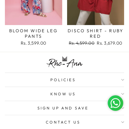
BLOOM WIDE LEG
DISCO SHIRT - RUBY
PANTS
RED
Regular
Sale
Rs. 3,599.00
Rs. 4,599.00
Rs. 3,679.00
price
price
POLICIES
KNOW US
SIGN UP AND SAVE
CONTACT US