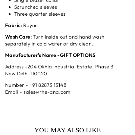
Scrunched sleeves
Three quarter sleeves
Fabric:
Rayon
Wash Care:
Turn inside out and hand wash
separately in cold water or dry clean.
Manufacturer's Name -GIFT OPTIONS
Address -204 Okhla Industrial Estate, Phase 3
New Delhi 110020
Number - +91 82873 13148
Email - sales@rhe-ana.com
YOU MAY ALSO LIKE