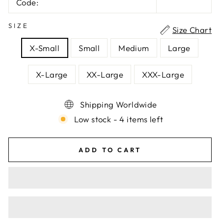
Code:
SIZE
Size Chart
X-Small
Small
Medium
Large
X-Large
XX-Large
XXX-Large
Shipping Worldwide
Low stock - 4 items left
ADD TO CART