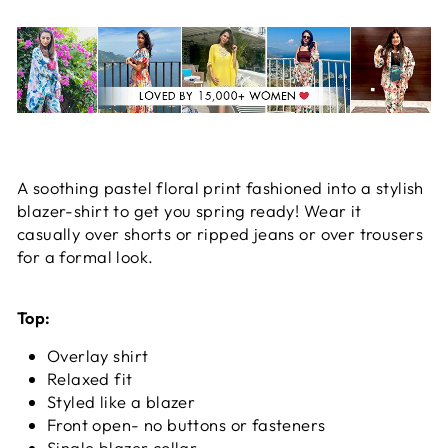
A soothing pastel floral print fashioned into a stylish
blazer-shirt to get you spring ready!
Wear it
casually over shorts or ripped jeans or over trousers
for a formal look.
Top:
Overlay shirt
Relaxed fit
Styled like a blazer
Front open- no buttons or fasteners
Single blazer collar