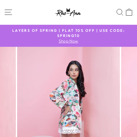
Skip
to
SITE NAVIGATION
SEA
content
N
LAYERS OF SPRING | FLAT 10% OFF | USE CODE:
9
SPRING10
Pause
Shop Now
slideshow