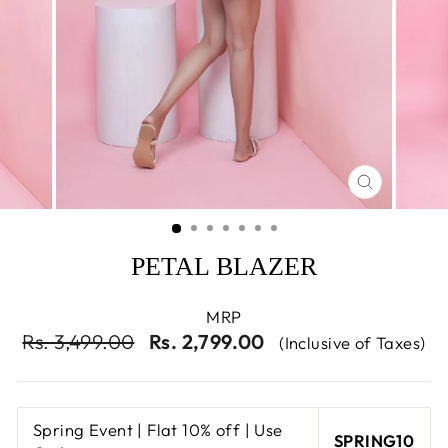
CLOSE
(ESC)
PETAL BLAZER
MRP
Regular
Sale
Rs. 3,499.00
Rs. 2,799.00
(Inclusive of Taxes)
price
price
Spring Event | Flat 10% off | Use
SPRING10