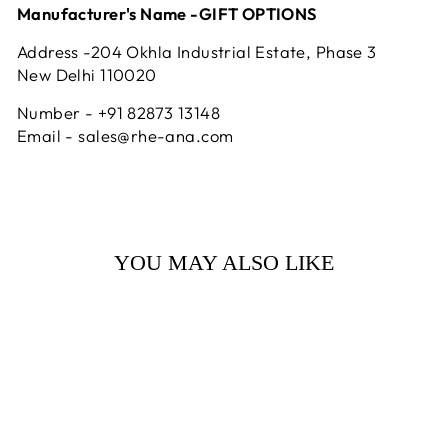
Manufacturer's Name -GIFT OPTIONS
Address -204 Okhla Industrial Estate, Phase 3
New Delhi 110020
Number - +91 82873 13148
Email - sales@rhe-ana.com
YOU MAY ALSO LIKE