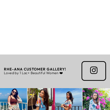
ORCHID CO-
ORD
Rs. 5,999.00
RHE-ANA CUSTOMER GALLERY!
Loved by 1 Lac+ Beautiful Women ❤️