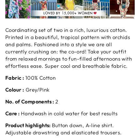
Coordinating set of two in a rich, luxurious cotton.
Printed in a beautiful, tropical pattern with orchids
and palms. Fashioned into a style we are all
currently crushing on: the co-ord! Take your outfit
from relaxed mornings to fun-filled afternoons with
effortless ease. Super cool and breathable fabric.
Fabric :
100% Cotton
Colour :
Grey/Pink
No. of Components :
2
Care :
Handwash in cold water for best results
Product highlights:
Button down, A-line shirt.
Adjustable drawstring and elasticated trousers.