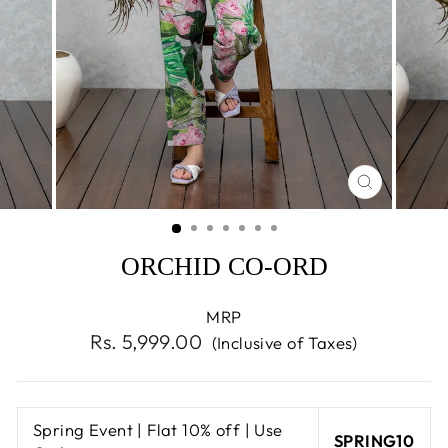
CLOSE
(ESC)
ORCHID CO-ORD
MRP
Regular
Rs. 5,999.00
(Inclusive of Taxes)
price
Spring Event | Flat 10% off | Use
SPRING10