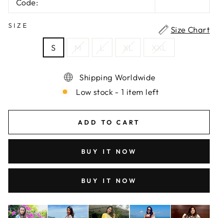
Code:
SIZE
Size Chart
S
M
L
XL
XXL
Shipping Worldwide
Low stock - 1 item left
ADD TO CART
BUY IT NOW
BUY IT NOW