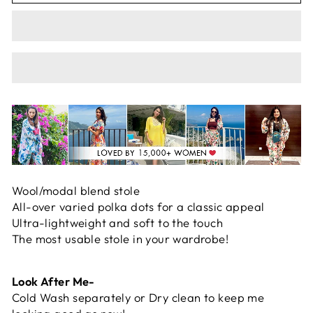
Wool/modal blend stole
All-over varied polka dots for a classic appeal
Ultra-lightweight and soft to the touch
The most usable stole in your wardrobe!
Look After Me-
Cold Wash separately or Dry clean to keep me