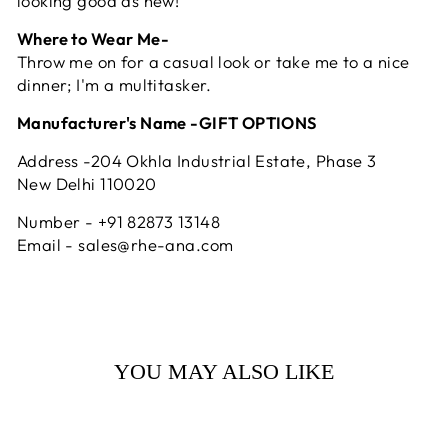
looking good as new!
Where to Wear Me-
Throw me on for a casual look or take me to a nice
dinner; I'm a multitasker.
Manufacturer's Name -GIFT OPTIONS
Address -204 Okhla Industrial Estate, Phase 3
New Delhi 110020
Number - +91 82873 13148
Email - sales@rhe-ana.com
YOU MAY ALSO LIKE