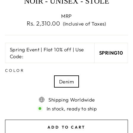
NOIR - UNISEX - STOLE
MRP
Regular
Rs. 2,310.00
(Inclusive of Taxes)
price
Spring Event | Flat 10% off | Use
SPRING10
Code:
COLOR
Denim
Shipping Worldwide
In stock, ready to ship
ADD TO CART