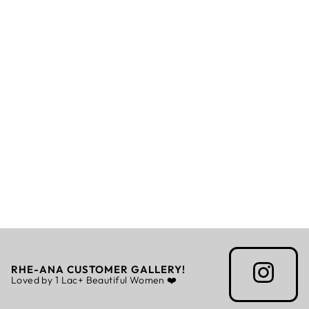
NOIR - UNISEX -
STOLE
Rs. 2,310.00
RHE-ANA CUSTOMER GALLERY!
Loved by 1 Lac+ Beautiful Women ❤️