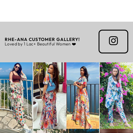
Rs. 7,199.00
RHE-ANA CUSTOMER GALLERY!
Loved by 1 Lac+ Beautiful Women ❤️