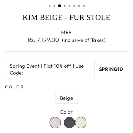
(ESC)
KIM BEIGE - FUR STOLE
MRP
Regular
Rs. 7,199.00
(Inclusive of Taxes)
price
Spring Event | Flat 10% off | Use
SPRING10
Code:
COLOR
Beige
Color
TRANSLATION
TRANSLATION
TRANSLATION
MISSING:
MISSING:
MISSING:
EN.PRODUCTS.PRODU
EN.PRODUCTS.PR
EN.PRODUCTS.PRODUCT.V