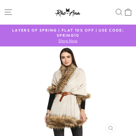
Skip
to
SITE NAVIGATION
SEA
content
N
LAYERS OF SPRING | FLAT 10% OFF | USE CODE:
9
SPRING10
Pause
Shop Now
slideshow
CLOSE