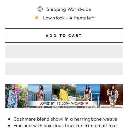
Shipping Worldwide
Low stock - 4 items left
ADD TO CART
Cashmere blend shawl in a herringbone weave
Finished with luxurious faux fur trim on all four