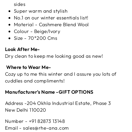
sides
Super warm and stylish
No.1 on our winter essentials list!
Material - Cashmere Blend Wool
Colour - Beige/Ivory
Size - 70*200 Cms
Look After Me-
Dry clean to keep me looking good as new!
Where to Wear Me-
Cozy up to me this winter and I assure you lots of
cuddles and compliments!
Manufacturer's Name -GIFT OPTIONS
Address -204 Okhla Industrial Estate, Phase 3
New Delhi 110020
Number - +91 82873 13148
Email - sales@rhe-ana.com