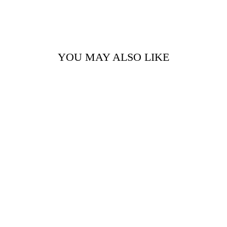
YOU MAY ALSO LIKE
KIM BEIGE -
FUR STOLE