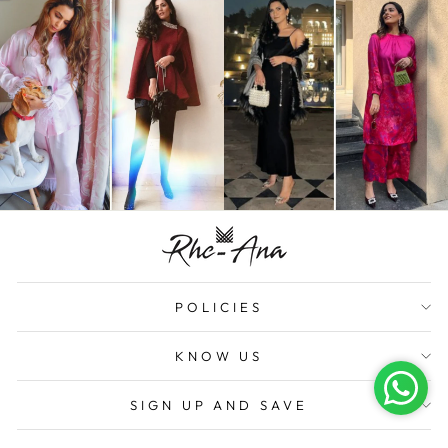
POLICIES
KNOW US
SIGN UP AND SAVE