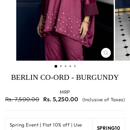
CLOSE
(ESC)
BERLIN CO-ORD - BURGUNDY
MRP
Regular
Sale
Rs. 7,500.00
Rs. 5,250.00
(Inclusive of Taxes)
price
price
Spring Event | Flat 10% off | Use
SPRING10