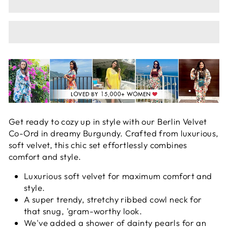
Get ready to cozy up in style with our Berlin Velvet
Co-Ord in dreamy Burgundy. Crafted from luxurious,
soft velvet, this chic set effortlessly combines
comfort and style.
Luxurious soft velvet for maximum comfort and
style.
A super trendy, stretchy ribbed cowl neck for
that snug, 'gram-worthy look.
We've added a shower of dainty pearls for an