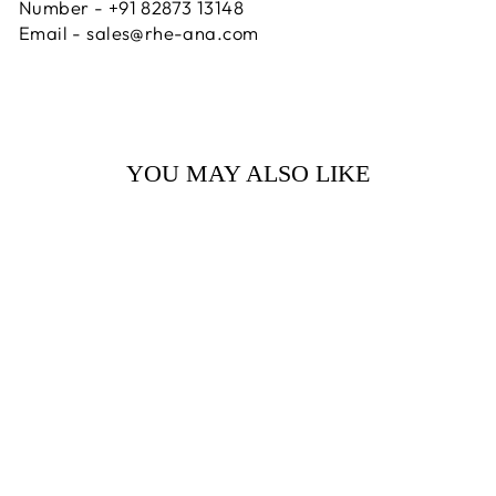
Number - +91 82873 13148
Email - sales@rhe-ana.com
YOU MAY ALSO LIKE
Sale