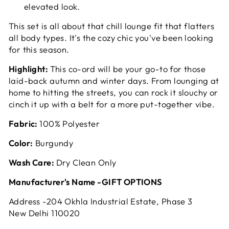
elevated look.
This set is all about that chill lounge fit that flatters
all body types. It's the cozy chic you've been looking
for this season.
Highlight:
This co-ord will be your go-to for those
laid-back autumn and winter days. From lounging at
home to hitting the streets, you can rock it slouchy or
cinch it up with a belt for a more put-together vibe.
Fabric:
100% Polyester
Color:
Burgundy
Wash Care:
Dry Clean Only
Manufacturer's Name -GIFT OPTIONS
Address -204 Okhla Industrial Estate, Phase 3
New Delhi 110020