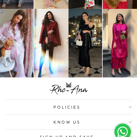
POLICIES
KNOW US