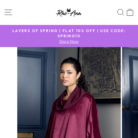
Skip
to
SITE NAVIGATION
SEA
content
N
LAYERS OF SPRING | FLAT 10% OFF | USE CODE:
9
SPRING10
Pause
Shop Now
slideshow