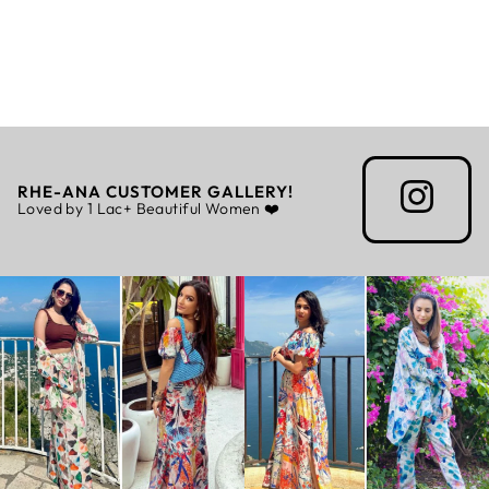
BERLIN CO-ORD
- BURGUNDY
Regular
Sale
Rs. 7,500.00
Rs. 5,250.00
price
price
RHE-ANA CUSTOMER GALLERY!
Loved by 1 Lac+ Beautiful Women ❤️