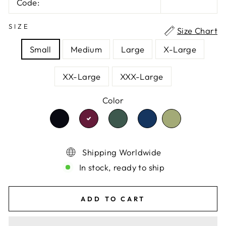
Code:
SIZE
Size Chart
Small
Medium
Large
X-Large
XX-Large
XXX-Large
Color
TRANSLATION
TRANSLATION
TRANSLATION
TRANSLATI
TRANSLATION
MISSING:
MISSING:
MISSING:
MISSING:
MISSING:
EN.PRODUCTS.PRODUCT.VARIANT
EN.PRODUCTS.PRODU
EN.PRODUCTS.P
EN.PRODUC
EN.PRODUCTS.PRODUCT.VA
Shipping Worldwide
In stock, ready to ship
ADD TO CART