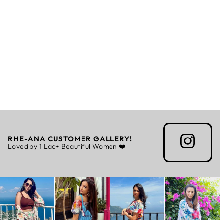
ADYA - SCARF
Rs. 4,299.00
RHE-ANA CUSTOMER GALLERY!
Loved by 1 Lac+ Beautiful Women ❤️