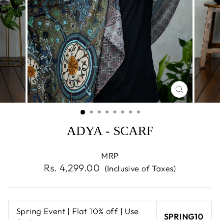
CLOSE
(ESC)
ADYA - SCARF
MRP
Regular
Rs. 4,299.00
(Inclusive of Taxes)
price
Spring Event | Flat 10% off | Use
SPRING10