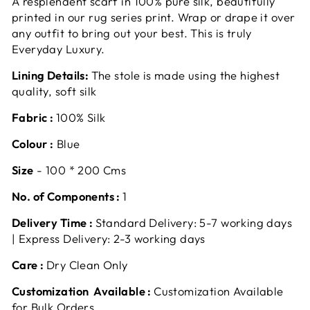
A resplendent scarf in 100% pure silk, beautifully
printed in our rug series print. Wrap or drape it over
any outfit to bring out your best. This is truly
Everyday Luxury.
Lining Details:
The stole is made using the highest
quality, soft silk
Fabric :
100% Silk
Colour :
Blue
Size
- 100 * 200 Cms
No. of Components :
1
Delivery Time :
Standard Delivery: 5-7 working days
| Express Delivery: 2-3 working days
Care :
Dry Clean Only
Customization Available :
Customization Available
for Bulk Orders