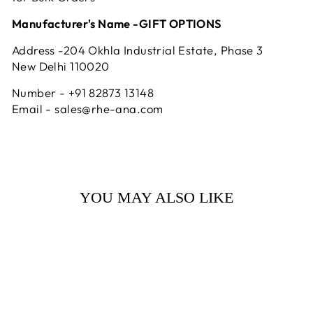
Manufacturer's Name -GIFT OPTIONS
Address -204 Okhla Industrial Estate, Phase 3
New Delhi 110020
Number - +91 82873 13148
Email - sales@rhe-ana.com
YOU MAY ALSO LIKE