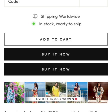
Code:
Shipping Worldwide
In stock, ready to ship
ADD TO CART
BUY IT NOW
BUY IT NOW