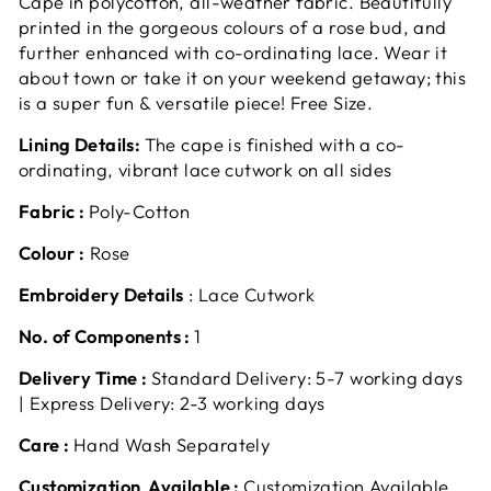
Cape in polycotton, all-weather fabric. Beautifully
printed in the gorgeous colours of a rose bud, and
further enhanced with co-ordinating lace. Wear it
about town or take it on your weekend getaway; this
is a super fun & versatile piece! Free Size.
Lining Details:
The cape is finished with a co-
ordinating, vibrant lace cutwork on all sides
Fabric :
Poly-Cotton
Colour :
Rose
Embroidery Details
: Lace Cutwork
No. of Components :
1
Delivery Time :
Standard Delivery: 5-7 working days
| Express Delivery: 2-3 working days
Care :
Hand Wash Separately
Customization Available :
Customization Available