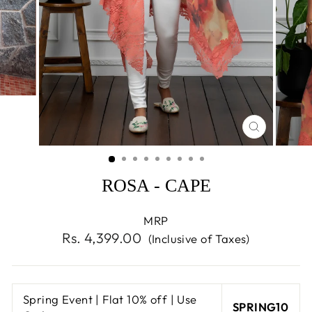
CLOSE
(ESC)
ROSA - CAPE
MRP
Regular
Rs. 4,399.00
(Inclusive of Taxes)
price
Spring Event | Flat 10% off | Use
SPRING10