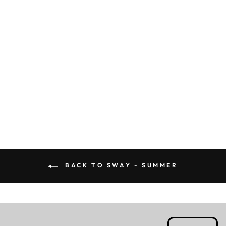
ROSA - CAPE
Rs. 4,399.00
BACK TO SWAY - SUMMER