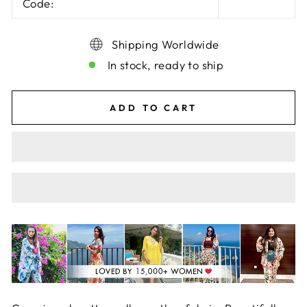
Code:
Shipping Worldwide
In stock, ready to ship
ADD TO CART