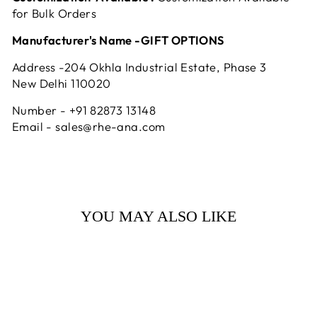
for Bulk Orders
Manufacturer's Name -GIFT OPTIONS
Address -204 Okhla Industrial Estate, Phase 3
New Delhi 110020
Number - +91 82873 13148
Email - sales@rhe-ana.com
YOU MAY ALSO LIKE