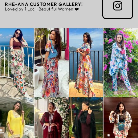
RHE-ANA CUSTOMER GALLERY!
Loved by 1 Lac+ Beautiful Women ❤️