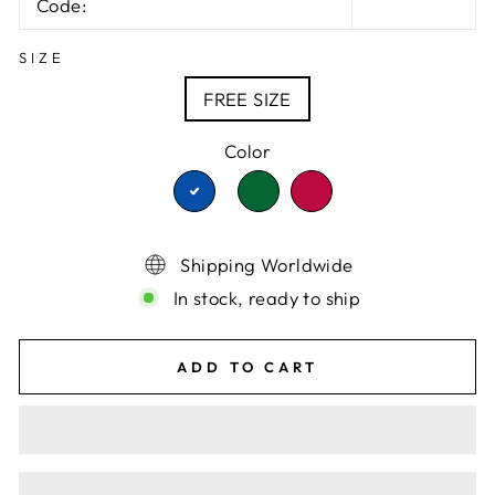
Code:
SIZE
FREE SIZE
Color
TRANSLATION
TRANSLATION
TRANSLATION
MISSING:
MISSING:
MISSING:
EN.PRODUCTS.PRODU
EN.PRODUCTS.P
EN.PRODUCTS.PRODUCT.VA
Shipping Worldwide
In stock, ready to ship
ADD TO CART