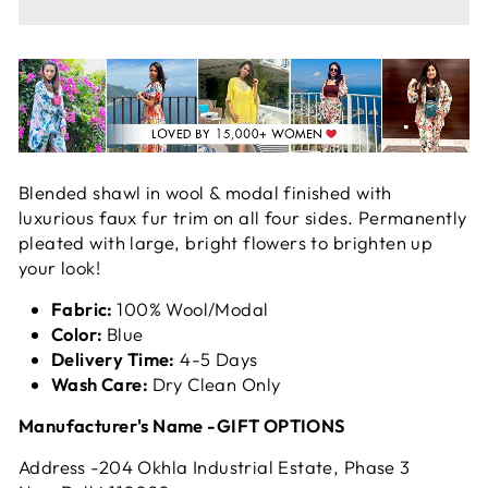
Blended shawl in wool & modal finished with
luxurious faux fur trim on all four sides. Permanently
pleated with large, bright flowers to brighten up
your look!
Fabric:
100% Wool/Modal
Color:
Blue
Delivery Time:
4-5 Days
Wash Care:
Dry Clean Only
Manufacturer's Name -GIFT OPTIONS
Address -204 Okhla Industrial Estate, Phase 3