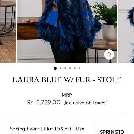
CLOSE
(ESC)
LAURA BLUE W/ FUR - STOLE
MRP
Regular
Rs. 5,799.00
(Inclusive of Taxes)
price
Spring Event | Flat 10% off | Use
SPRING10