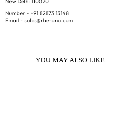
New Delhi 110020
Number - +91 82873 13148
Email - sales@rhe-ana.com
YOU MAY ALSO LIKE