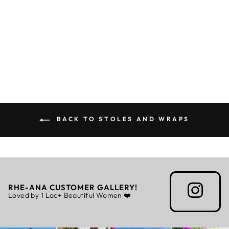
LAURA BLUE W/
FUR - STOLE
Rs. 5,799.00
BACK TO STOLES AND WRAPS
RHE-ANA CUSTOMER GALLERY!
Loved by 1 Lac+ Beautiful Women ❤️