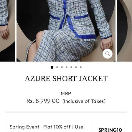
CLOSE
(ESC)
AZURE SHORT JACKET
MRP
Regular
Rs. 8,999.00
(Inclusive of Taxes)
price
Spring Event | Flat 10% off | Use
SPRING10