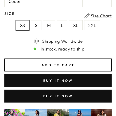
Code:
SIZE
Size Chart
XS
S
M
L
XL
2XL
Shipping Worldwide
In stock, ready to ship
ADD TO CART
BUY IT NOW
BUY IT NOW