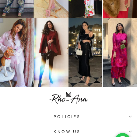
POLICIES
KNOW US