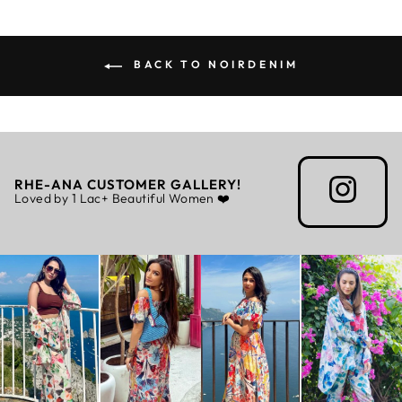
BACK TO NOIRDENIM
RHE-ANA CUSTOMER GALLERY!
Loved by 1 Lac+ Beautiful Women ❤️