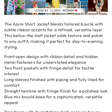
The Azure Short Jacket blends tailored bouclé with
subtle ribbon accents for a refined, versatile layer.
This below-the-belt jacket adds texture and polish
to any outfit, making it perfect for day-to-evening
styling.
Front open design with ribbon detail and hidden
metal fasteners for understated elegance
Two front pockets with fringe detail for tactile
interest
Long sleeves finished with piping and fully lined for
comfort
Straight hemline with fringe finish for a polished look
Blue mix bouclé base for a sophisticated, versatile
appeal
Pair Azure with its matching skirt, or layer it over