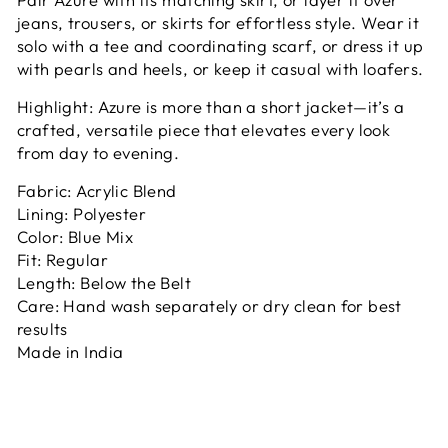
jeans, trousers, or skirts for effortless style. Wear it
solo with a tee and coordinating scarf, or dress it up
with pearls and heels, or keep it casual with loafers.
Highlight: Azure is more than a short jacket—it’s a
crafted, versatile piece that elevates every look
from day to evening.
Fabric: Acrylic Blend
Lining: Polyester
Color: Blue Mix
Fit: Regular
Length: Below the Belt
Care: Hand wash separately or dry clean for best
results
Made in India