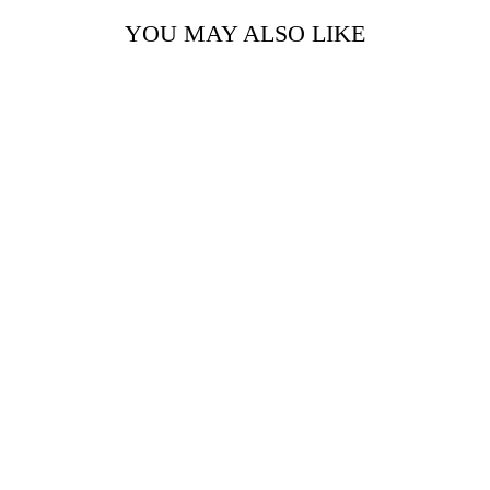
YOU MAY ALSO LIKE
AZURE SHORT
JACKET
Rs. 8,999.00