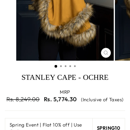
CLOSE
(ESC)
STANLEY CAPE - OCHRE
MRP
Regular
Sale
Rs. 8,249.00
Rs. 5,774.30
(Inclusive of Taxes)
price
price
Spring Event | Flat 10% off | Use
SPRING10