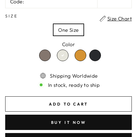
Code:
SIZE
Size Chart
One Size
Color
TRANSLATION
TRANSLATION
TRANSLATION
TRANSLATION
MISSING:
MISSING:
MISSING:
MISSING:
EN.PRODUCTS.PRODUCT.VARIA
EN.PRODUCTS.PRO
EN.PRODUCTS
EN.PRODUCTS.PRODUCT.
Shipping Worldwide
In stock, ready to ship
ADD TO CART
BUY IT NOW