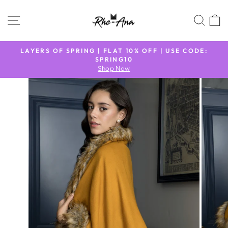
Skip
to
SITE NAVIGATION
SEA
content
N
LAYERS OF SPRING | FLAT 10% OFF | USE CODE:
9
SPRING10
Pause
Shop Now
slideshow