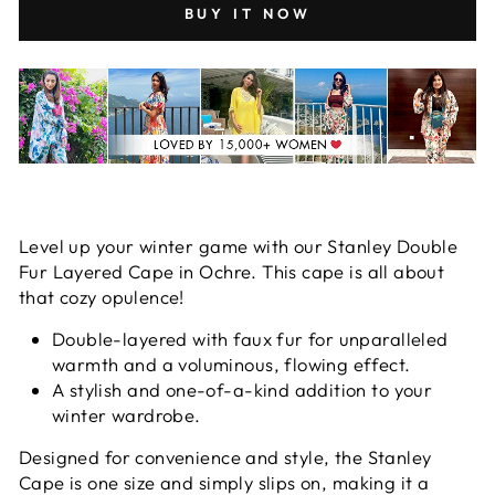
BUY IT NOW
Level up your winter game with our Stanley Double
Fur Layered Cape in Ochre. This cape is all about
that cozy opulence!
Double-layered with faux fur for unparalleled
warmth and a voluminous, flowing effect.
A stylish and one-of-a-kind addition to your
winter wardrobe.
Designed for convenience and style, the Stanley
Cape is one size and simply slips on, making it a