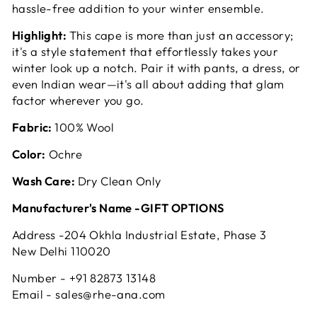
hassle-free addition to your winter ensemble.
Highlight:
This cape is more than just an accessory;
it's a style statement that effortlessly takes your
winter look up a notch. Pair it with pants, a dress, or
even Indian wear—it's all about adding that glam
factor wherever you go.
Fabric:
100% Wool
Color:
Ochre
Wash Care:
Dry Clean Only
Manufacturer's Name -GIFT OPTIONS
Address -204 Okhla Industrial Estate, Phase 3
New Delhi 110020
Number - +91 82873 13148
Email - sales@rhe-ana.com