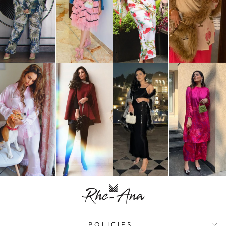
POLICIES