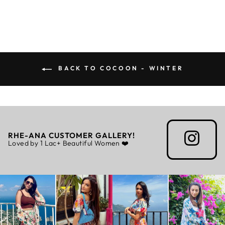
BACK TO COCOON - WINTER
RHE-ANA CUSTOMER GALLERY!
Loved by 1 Lac+ Beautiful Women ❤️