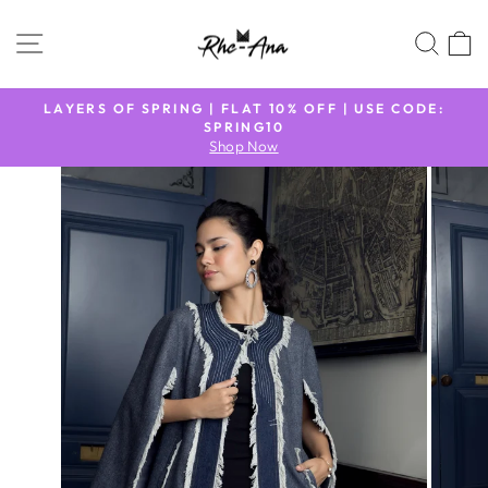
Skip
to
SITE NAVIGATION
SEA
content
N
LAYERS OF SPRING | FLAT 10% OFF | USE CODE:
9
SPRING10
Pause
Shop Now
slideshow