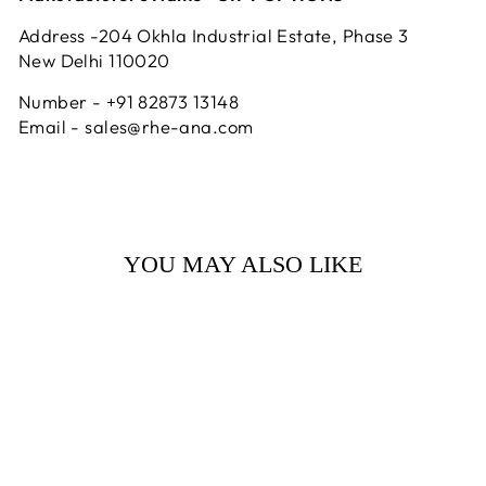
Address -204 Okhla Industrial Estate, Phase 3
New Delhi 110020
Number - +91 82873 13148
Email - sales@rhe-ana.com
YOU MAY ALSO LIKE
Sale