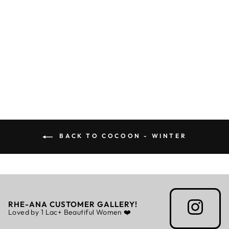
DYNAMO CAPE
Regular
Sale
Rs. 7,899.00
Rs. 5,529.30
price
price
BACK TO COCOON - WINTER
RHE-ANA CUSTOMER GALLERY!
Loved by 1 Lac+ Beautiful Women ❤️