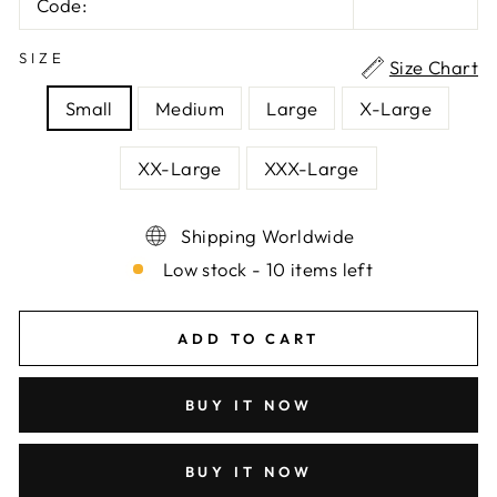
Code:
SIZE
Size Chart
Small
Medium
Large
X-Large
XX-Large
XXX-Large
Shipping Worldwide
Low stock - 10 items left
ADD TO CART
BUY IT NOW
BUY IT NOW