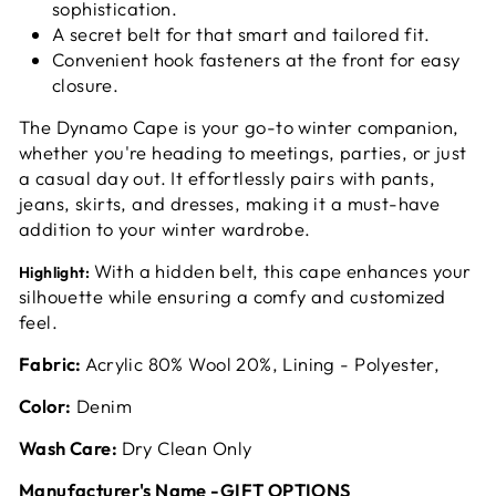
sophistication.
A secret belt for that smart and tailored fit.
Convenient hook fasteners at the front for easy
closure.
The Dynamo Cape is your go-to winter companion,
whether you're heading to meetings, parties, or just
a casual day out. It effortlessly pairs with pants,
jeans, skirts, and dresses, making it a must-have
addition to your winter wardrobe.
With a hidden belt, this cape enhances your
Highlight:
silhouette while ensuring a comfy and customized
feel.
Fabric:
Acrylic 80% Wool 20%, Lining - Polyester,
Color:
Denim
Wash Care:
Dry Clean Only
Manufacturer's Name -GIFT OPTIONS