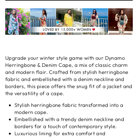
Upgrade your winter style game with our Dynamo
Herringbone & Denim Cape, a mix of classic charm
and modern flair. Crafted from stylish herringbone
fabric and embellished with a denim neckline and
borders, this piece offers the snug fit of a jacket and
the versatility of a cape.
Stylish herringbone fabric transformed into a
modern cape.
Embellished with a trendy denim neckline and
borders for a touch of contemporary style.
Luxurious lining for extra comfort and