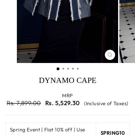
CLOSE
(ESC)
DYNAMO CAPE
MRP
Regular
Sale
Rs. 7,899.00
Rs. 5,529.30
(Inclusive of Taxes)
price
price
Spring Event | Flat 10% off | Use
SPRING10