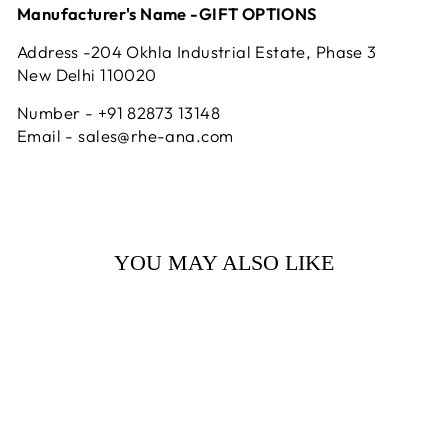
Manufacturer's Name -GIFT OPTIONS
Address -204 Okhla Industrial Estate, Phase 3
New Delhi 110020
Number - +91 82873 13148
Email - sales@rhe-ana.com
YOU MAY ALSO LIKE