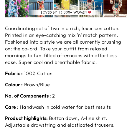
Coordinating set of two in a rich, luxurious cotton.
Printed in an eye-catching mix 'n' match pattern.
Fashioned into a style we are all currently crushing
on: the co-ord! Take your outfit from relaxed
mornings to fun-filled afternoons with effortless
ease. Super cool and breathable fabric.
Fabric :
100% Cotton
Colour :
Brown/Blue
No. of Components :
2
Care :
Handwash in cold water for best results
Product highlights:
Button down, A-line shirt.
Adjustable drawstring and elasticated trousers.