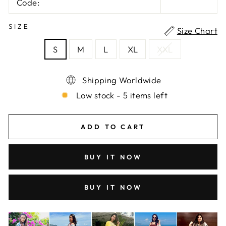
Code:
SIZE
Size Chart
S
M
L
XL
XXL
Shipping Worldwide
Low stock - 5 items left
ADD TO CART
BUY IT NOW
BUY IT NOW