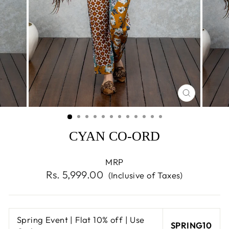
CLOSE
(ESC)
CYAN CO-ORD
MRP
Regular
Rs. 5,999.00
(Inclusive of Taxes)
price
Spring Event | Flat 10% off | Use
SPRING10