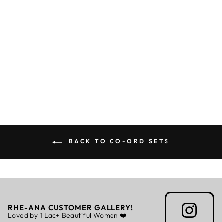
CYAN CO-ORD
Rs. 5,999.00
BACK TO CO-ORD SETS
RHE-ANA CUSTOMER GALLERY!
Loved by 1 Lac+ Beautiful Women ❤️