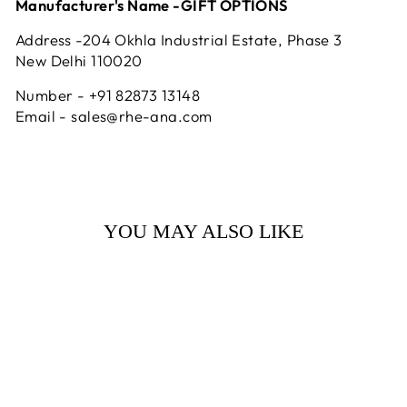
Manufacturer's Name -GIFT OPTIONS
Address -204 Okhla Industrial Estate, Phase 3
New Delhi 110020
Number - +91 82873 13148
Email - sales@rhe-ana.com
YOU MAY ALSO LIKE