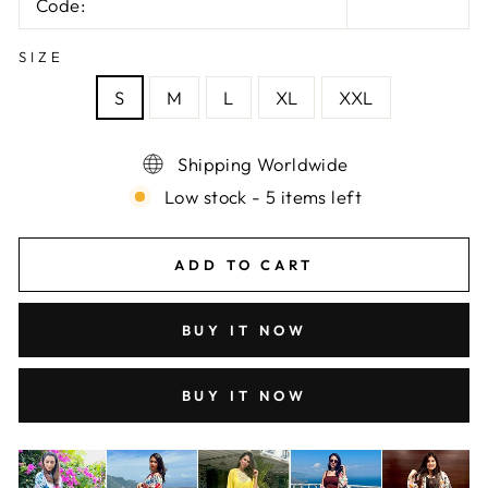
Code:
SIZE
S
M
L
XL
XXL
Shipping Worldwide
Low stock - 5 items left
ADD TO CART
BUY IT NOW
BUY IT NOW