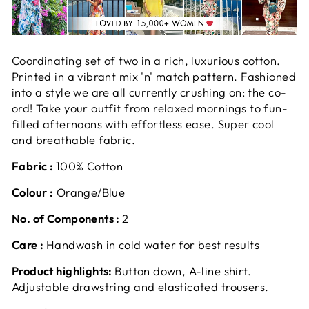
Coordinating set of two in a rich, luxurious cotton.
Printed in a vibrant mix 'n' match pattern. Fashioned
into a style we are all currently crushing on: the co-
ord! Take your outfit from relaxed mornings to fun-
filled afternoons with effortless ease. Super cool
and breathable fabric.
Fabric :
100% Cotton
Colour :
Orange/Blue
No. of Components :
2
Care :
Handwash in cold water for best results
Product highlights:
Button down, A-line shirt.
Adjustable drawstring and elasticated trousers.