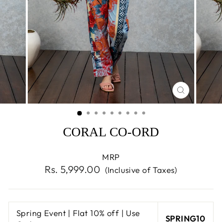
CLOSE
(ESC)
CORAL CO-ORD
MRP
Regular
Rs. 5,999.00
(Inclusive of Taxes)
price
Spring Event | Flat 10% off | Use
SPRING10