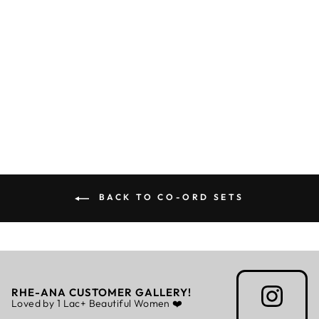
CORAL CO-ORD
Rs. 5,999.00
BACK TO CO-ORD SETS
RHE-ANA CUSTOMER GALLERY!
Loved by 1 Lac+ Beautiful Women ❤️